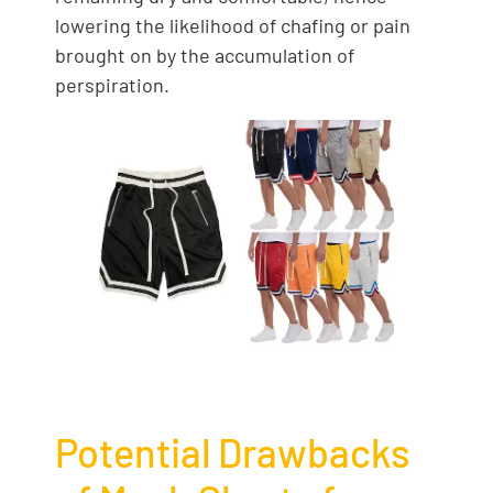
lowering the likelihood of chafing or pain
brought on by the accumulation of
perspiration.
Potential Drawbacks