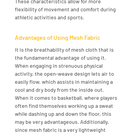
These characteristics allow for more
flexibility of movement and comfort during
athletic activities and sports.
Advantages of Using Mesh Fabric
It is the breathability of mesh cloth that is
the fundamental advantage of using it.
When engaging in strenuous physical
activity, the open-weave design lets air to
easily flow, which assists in maintaining a
cool and dry body from the inside out.
When it comes to basketball, where players
often find themselves working up a sweat
while dashing up and down the floor, this
may be very advantageous. Additionally,
since mesh fabric is a very lightweight