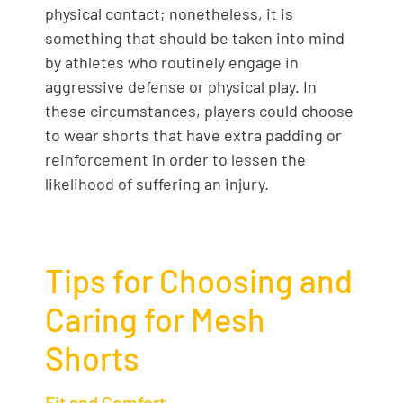
physical contact; nonetheless, it is
something that should be taken into mind
by athletes who routinely engage in
aggressive defense or physical play. In
these circumstances, players could choose
to wear shorts that have extra padding or
reinforcement in order to lessen the
likelihood of suffering an injury.
Tips for Choosing and
Caring for Mesh
Shorts
Fit and Comfort