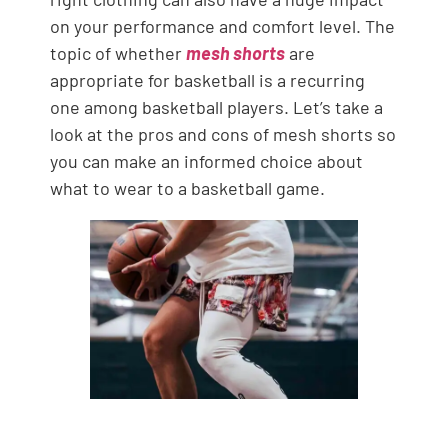
on your performance and comfort level. The
topic of whether
mesh shorts
are
appropriate for basketball is a recurring
one among basketball players. Let’s take a
look at the pros and cons of mesh shorts so
you can make an informed choice about
what to wear to a basketball game.