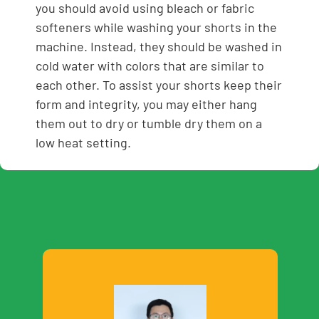
you should avoid using bleach or fabric
softeners while washing your shorts in the
machine. Instead, they should be washed in
cold water with colors that are similar to
each other. To assist your shorts keep their
form and integrity, you may either hang
them out to dry or tumble dry them on a
low heat setting.