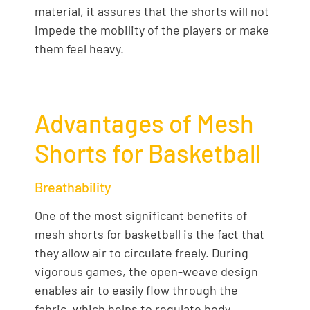
material, it assures that the shorts will not
impede the mobility of the players or make
them feel heavy.
Advantages of Mesh
Shorts for Basketball
Breathability
One of the most significant benefits of
mesh shorts for basketball is the fact that
they allow air to circulate freely. During
vigorous games, the open-weave design
enables air to easily flow through the
fabric, which helps to regulate body