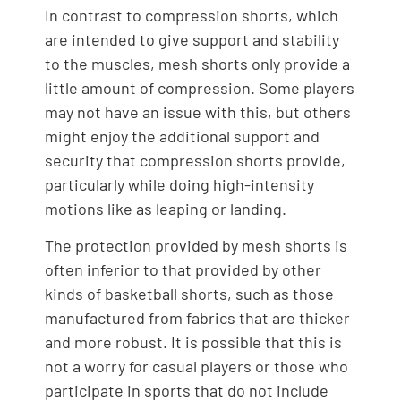
In contrast to compression shorts, which
are intended to give support and stability
to the muscles, mesh shorts only provide a
little amount of compression. Some players
may not have an issue with this, but others
might enjoy the additional support and
security that compression shorts provide,
particularly while doing high-intensity
motions like as leaping or landing.
The protection provided by mesh shorts is
often inferior to that provided by other
kinds of basketball shorts, such as those
manufactured from fabrics that are thicker
and more robust. It is possible that this is
not a worry for casual players or those who
participate in sports that do not include