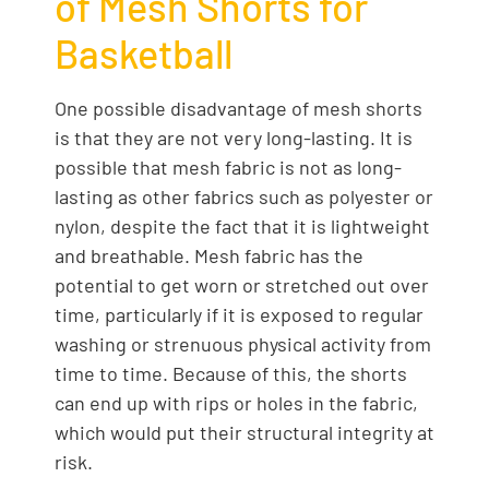
of Mesh Shorts for
Basketball
One possible disadvantage of mesh shorts
is that they are not very long-lasting. It is
possible that mesh fabric is not as long-
lasting as other fabrics such as polyester or
nylon, despite the fact that it is lightweight
and breathable. Mesh fabric has the
potential to get worn or stretched out over
time, particularly if it is exposed to regular
washing or strenuous physical activity from
time to time. Because of this, the shorts
can end up with rips or holes in the fabric,
which would put their structural integrity at
risk.