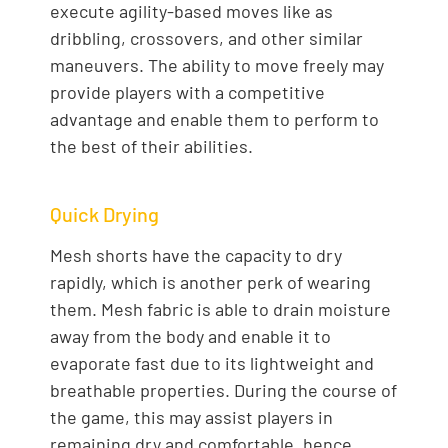
execute agility-based moves like as
dribbling, crossovers, and other similar
maneuvers. The ability to move freely may
provide players with a competitive
advantage and enable them to perform to
the best of their abilities.
Quick Drying
Mesh shorts have the capacity to dry
rapidly, which is another perk of wearing
them. Mesh fabric is able to drain moisture
away from the body and enable it to
evaporate fast due to its lightweight and
breathable properties. During the course of
the game, this may assist players in
remaining dry and comfortable, hence