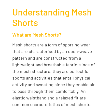
Understanding Mesh
Shorts
What are Mesh Shorts?
Mesh shorts are a form of sporting wear
that are characterised by an open-weave
pattern and are constructed from a
lightweight and breathable fabric. since of
the mesh structure, they are perfect for
sports and activities that entail physical
activity and sweating since they enable air
to pass through them comfortably. An
elastic waistband and a relaxed fit are
common characteristics of mesh shorts.