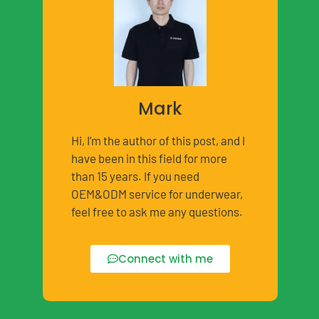
Mark
Hi, I’m the author of this post, and I
have been in this field for more
than 15 years. If you need
OEM&ODM service for underwear,
feel free to ask me any questions.
Connect with me