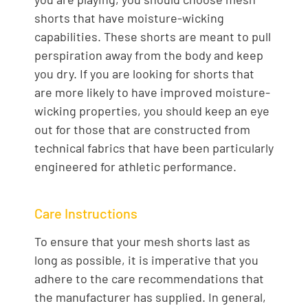
shorts that have moisture-wicking
capabilities. These shorts are meant to pull
perspiration away from the body and keep
you dry. If you are looking for shorts that
are more likely to have improved moisture-
wicking properties, you should keep an eye
out for those that are constructed from
technical fabrics that have been particularly
engineered for athletic performance.
Care Instructions
To ensure that your mesh shorts last as
long as possible, it is imperative that you
adhere to the care recommendations that
the manufacturer has supplied. In general,