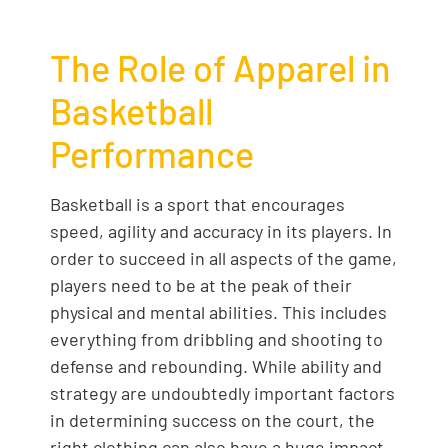
The Role of Apparel in
Basketball
Performance
Basketball is a sport that encourages
speed, agility and accuracy in its players. In
order to succeed in all aspects of the game,
players need to be at the peak of their
physical and mental abilities. This includes
everything from dribbling and shooting to
defense and rebounding. While ability and
strategy are undoubtedly important factors
in determining success on the court, the
right clothing can also have a huge impact