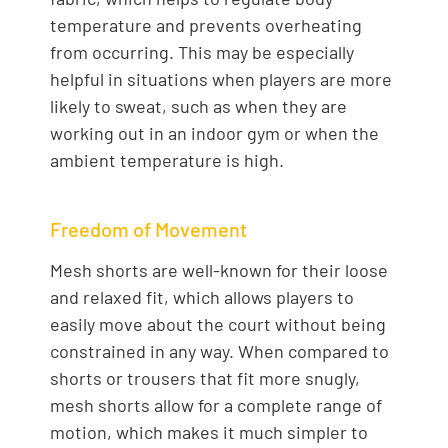
temperature and prevents overheating
from occurring. This may be especially
helpful in situations when players are more
likely to sweat, such as when they are
working out in an indoor gym or when the
ambient temperature is high.
Freedom of Movement
Mesh shorts are well-known for their loose
and relaxed fit, which allows players to
easily move about the court without being
constrained in any way. When compared to
shorts or trousers that fit more snugly,
mesh shorts allow for a complete range of
motion, which makes it much simpler to