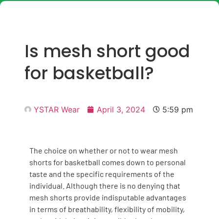
Is mesh short good
for basketball?
YSTAR Wear
April 3, 2024
5:59 pm
The choice on whether or not to wear mesh
shorts for basketball comes down to personal
taste and the specific requirements of the
individual. Although there is no denying that
mesh shorts provide indisputable advantages
in terms of breathability, flexibility of mobility,