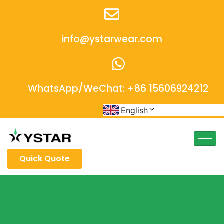
info@ystarwear.com
WhatsApp/WeChat: +86 15606924212
English
Quick Quote