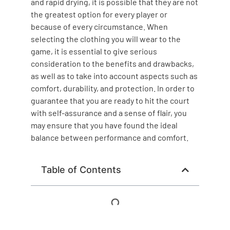
and rapid drying, it is possible that they are not
the greatest option for every player or
because of every circumstance. When
selecting the clothing you will wear to the
game, it is essential to give serious
consideration to the benefits and drawbacks,
as well as to take into account aspects such as
comfort, durability, and protection. In order to
guarantee that you are ready to hit the court
with self-assurance and a sense of flair, you
may ensure that you have found the ideal
balance between performance and comfort.
Table of Contents