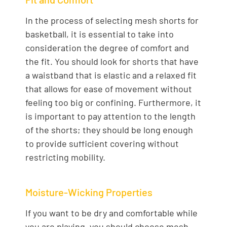
In the process of selecting mesh shorts for
basketball, it is essential to take into
consideration the degree of comfort and
the fit. You should look for shorts that have
a waistband that is elastic and a relaxed fit
that allows for ease of movement without
feeling too big or confining. Furthermore, it
is important to pay attention to the length
of the shorts; they should be long enough
to provide sufficient covering without
restricting mobility.
Moisture-Wicking Properties
If you want to be dry and comfortable while
you are playing, you should choose mesh