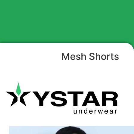
Mesh Shorts