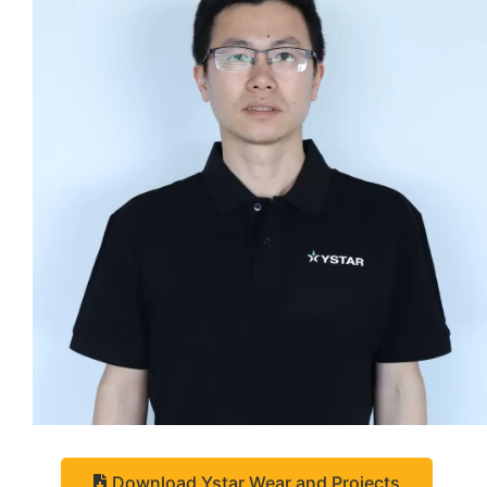
Download Ystar Wear and Projects