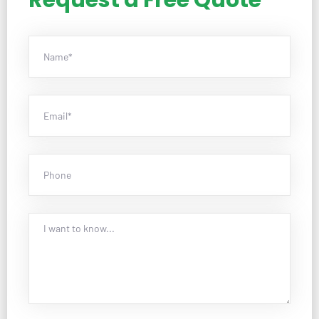
Request a Free Quote