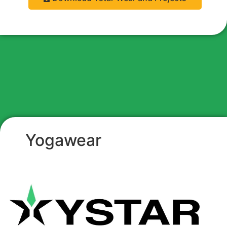
Yogawear