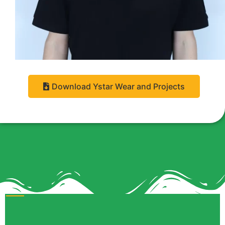
Download Ystar Wear and Projects