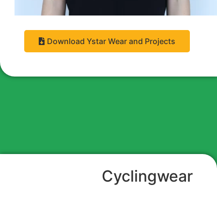
Download Ystar Wear and Projects
Cyclingwear