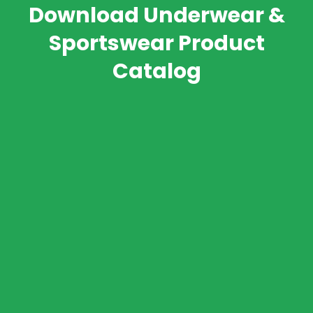
Download Underwear &
Sportswear Product
Catalog