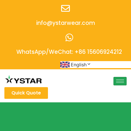
info@ystarwear.com
WhatsApp/WeChat: +86 15606924212
English
Quick Quote