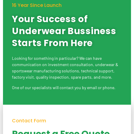
16 Year Since Launch
Your Success of
Underwear Bussiness
Starts From Here
Looking for something in particular? We can have
communication on investment consultation, underwear &
sportswear manufacturing solutions, technical support,
factory visit, quality inspection, spare parts, and more.
One of our specialists will contact you by email or phone.
Contact Form