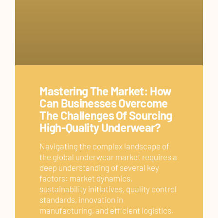
Mastering The Market: How
Can Businesses Overcome
The Challenges Of Sourcing
High-Quality Underwear?
Navigating the complex landscape of
the global underwear market requires a
deep understanding of several key
factors: market dynamics,
sustainability initiatives, quality control
standards, innovation in
manufacturing, and efficient logistics.