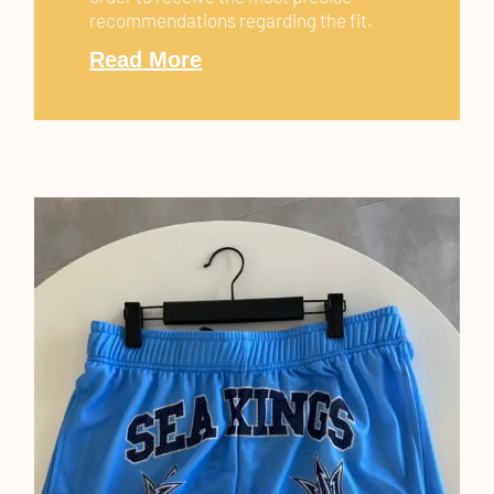
recommendations regarding the fit.
Read More