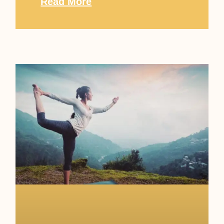
Read More