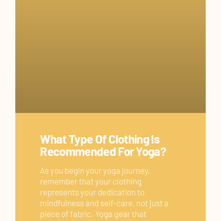
What Type Of Clothing Is
Recommended For Yoga?
As you begin your yoga journey,
remember that your clothing
represents your dedication to
mindfulness and self-care, not just a
piece of fabric. Yoga gear that