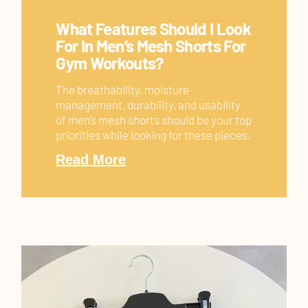
What Features Should I Look
For In Men’s Mesh Shorts For
Gym Workouts?
The breathability, moisture
management, durability, and usability
of men’s mesh shorts should be your top
priorities while looking for these pieces.
Read More