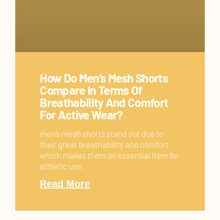
How Do Men’s Mesh Shorts
Compare In Terms Of
Breathability And Comfort
For Active Wear?
men’s mesh shorts stand out due to
their great breathability and comfort,
which makes them an essential item for
athletic use.
Read More