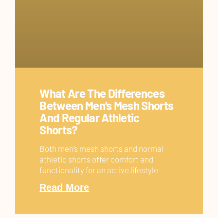
What Are The Differences
Between Men’s Mesh Shorts
And Regular Athletic
Shorts?
Both men’s mesh shorts and normal
athletic shorts offer comfort and
functionality for an active lifestyle
Read More