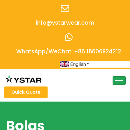
info@ystarwear.com
WhatsApp/WeChat: +86 15606924212
English
Quick Quote
Bolgs