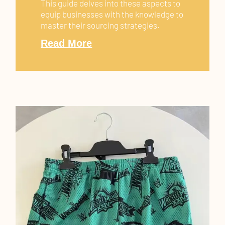
This guide delves into these aspects to
equip businesses with the knowledge to
master their sourcing strategies.
Read More