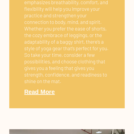
emphasizes breathability, comfort, and
flexibility will help you improve your
practice and strengthen your
connection to body, mind, and spirit.
Whether you prefer the ease of shorts,
the cozy embrace of leggings, or the
adaptability of a baggy shirt, there’s a
style of yoga gear that’s perfect for you.
So take your time, consider a few
possibilities, and choose clothing that
gives you a feeling that gives you
strength, confidence, and readiness to
shine on the mat.
Read More