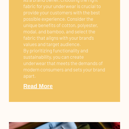
fabric for your underwear is crucial to
provide your customers with the best
possible experience. Consider the
unique benefits of cotton, polyester,
modal, and bamboo, and select the
fabric that aligns with your brand’s
values and target audience.
By prioritizing functionality and
sustainability, you can create
underwear that meets the demands of
modern consumers and sets your brand
apart.
Read More