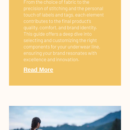
From the choice of fabric to the
precision of stitching and the personal
touch of labels and tags, each element
contributes to the final product’s
quality, comfort, and brand identity.
This guide offers a deep dive into
selecting and customizing the right
components for your underwear line,
ensuring your brand resonates with
excellence and innovation.
Read More