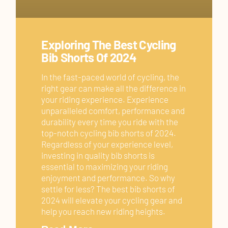
Exploring The Best Cycling
Bib Shorts Of 2024
In the fast-paced world of cycling, the
right gear can make all the difference in
your riding experience. Experience
unparalleled comfort, performance and
durability every time you ride with the
top-notch cycling bib shorts of 2024.
Regardless of your experience level,
investing in quality bib shorts is
essential to maximizing your riding
enjoyment and performance. So why
settle for less? The best bib shorts of
2024 will elevate your cycling gear and
help you reach new riding heights.