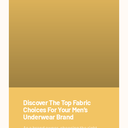
Discover The Top Fabric
Choices For Your Men’s
Underwear Brand
As a brand owner, choosing the right