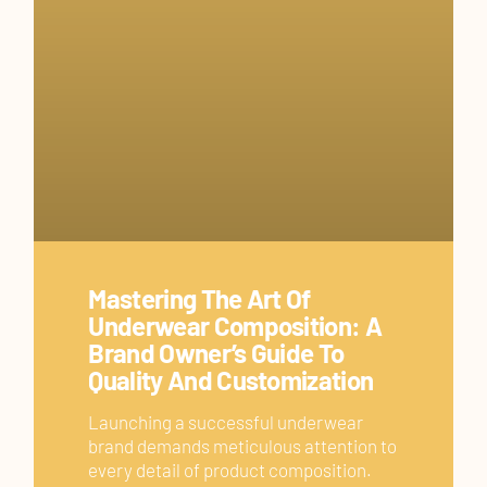
Mastering The Art Of
Underwear Composition: A
Brand Owner’s Guide To
Quality And Customization
Launching a successful underwear
brand demands meticulous attention to
every detail of product composition.