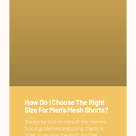
How Do I Choose The Right
Size For Men’s Mesh Shorts?
Always be sure to consult the relevant
brand guidelines and sizing charts in
order to receive the most precise