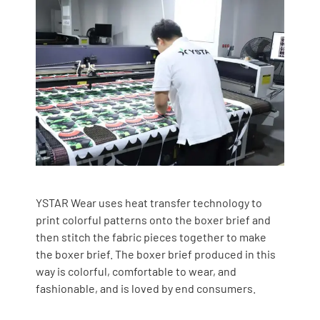
YSTAR Wear uses heat transfer technology to
print colorful patterns onto the boxer brief and
then stitch the fabric pieces together to make
the boxer brief. The boxer brief produced in this
way is colorful, comfortable to wear, and
fashionable, and is loved by end consumers.