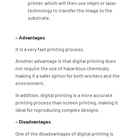
printer, which will then use inkjet or laser
technology to transfer the image to the
substrate.
– Advantages
It is a very fast printing process.
Another advantage is that digital printing does
not require the use of hazardous chemicals,
making it a safer option for both workers and the
environment.
In addition, digital printing is a more accurate
printing process than screen printing, making it
ideal for reproducing complex designs.
– Disadvantages
One of the disadvantages of digital printing is