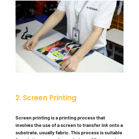
2. Screen Printing
Screen printing is a printing process that
involves the use of a screen to transfer ink onto a
substrate, usually fabric. This process is suitable