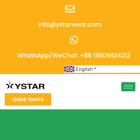
info@ystarwear.com
WhatsApp/WeChat: +86 15606924212
English
Quick Quote