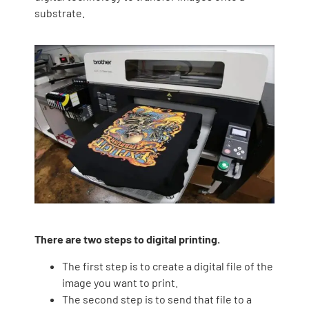
substrate.
There are two steps to digital printing.
The first step is to create a digital file of the
image you want to print.
The second step is to send that file to a