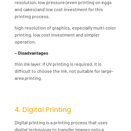
resolution, low pressure (even printing on eggs
and cakes) and low cost investment for this
printing process.
high resolution of graphics, especially multi-color
printing, low cost investment and simpler
operation.
– Disadvantages
thin ink layer, if UV printing is required, it is
difficult to choose the ink, not suitable for large-
area printing.
4. Digital Printing
Digital printing is a printing process that uses
digital technology to transfer images onto a