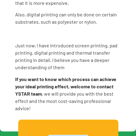
that it is more expensive.
Also, digital printing can only be done on certain
substrates, such as polyester or nylon.
Just now, I have introduced screen printing, pad
printing, digital printing and thermal transfer
printing in detail, I believe you have a deeper
understanding of them
If you want to know which process can achieve
your ideal printing effect, welcome to contact
YSTAR team
, we will provide you with the best
effect and the most cost-saving professional
advice!