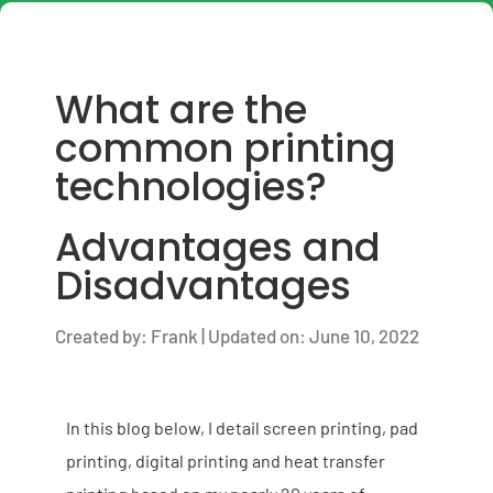
What are the
common printing
technologies?
Advantages and
Disadvantages
Created by: Frank | Updated on: June 10, 2022
In this blog below, I detail screen printing, pad
printing, digital printing and heat transfer