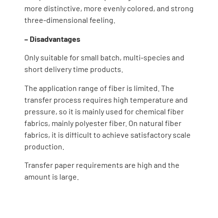
more distinctive, more evenly colored, and strong
three-dimensional feeling.
– Disadvantages
Only suitable for small batch, multi-species and
short delivery time products.
The application range of fiber is limited. The
transfer process requires high temperature and
pressure, so it is mainly used for chemical fiber
fabrics, mainly polyester fiber. On natural fiber
fabrics, it is difficult to achieve satisfactory scale
production.
Transfer paper requirements are high and the
amount is large.