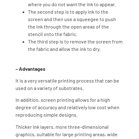
where you do not want the ink to appear.
The second step is to apply ink to the
screen and then use a squeegee to push
the ink through the open areas of the
stencil onto the fabric.
The third step is to remove the screen from
the fabric and allow the ink to dry.
– Advantages
It is a very versatile printing process that can be
used on a variety of substrates.
In addition, screen printing allows for a high
degree of accuracy and relatively low cost when
reproducing simple designs.
Thicker ink layers, more three-dimensional
graphics, suitable for large printing areas, wide