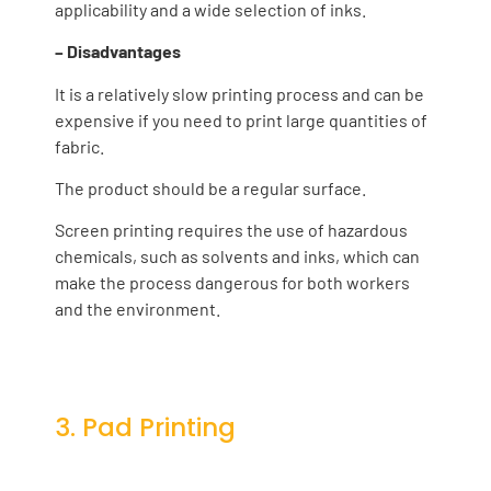
applicability and a wide selection of inks.
– Disadvantages
It is a relatively slow printing process and can be
expensive if you need to print large quantities of
fabric.
The product should be a regular surface.
Screen printing requires the use of hazardous
chemicals, such as solvents and inks, which can
make the process dangerous for both workers
and the environment.
3. Pad Printing