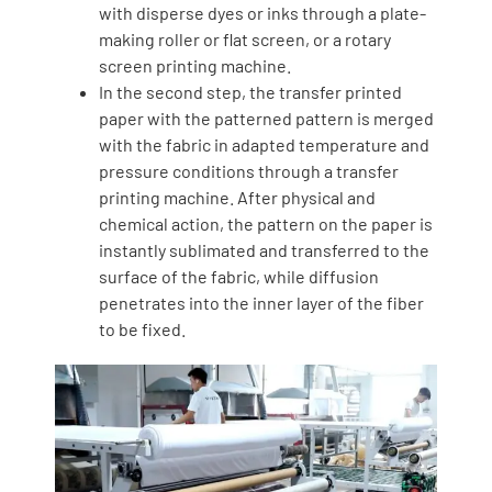
with disperse dyes or inks through a plate-
making roller or flat screen, or a rotary
screen printing machine.
In the second step, the transfer printed
paper with the patterned pattern is merged
with the fabric in adapted temperature and
pressure conditions through a transfer
printing machine. After physical and
chemical action, the pattern on the paper is
instantly sublimated and transferred to the
surface of the fabric, while diffusion
penetrates into the inner layer of the fiber
to be fixed.