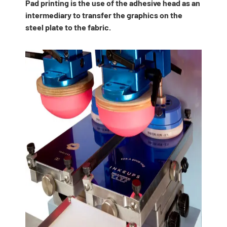
Pad printing is the use of the adhesive head as an
intermediary to transfer the graphics on the
steel plate to the fabric.