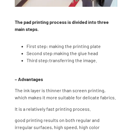
The pad printing process is divided into three
main steps.
First step: making the printing plate
Second step:making the glue head
Third step:transferring the image.
– Advantages
The ink layer is thinner than screen printing,
which makes it more suitable for delicate fabrics.
It is a relatively fast printing process.
good printing results on both regular and
irregular surfaces, high speed, high color