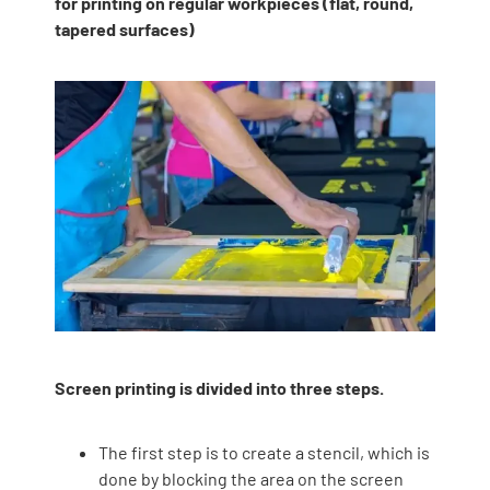
for printing on regular workpieces (flat, round,
tapered surfaces)
Screen printing is divided into three steps.
The first step is to create a stencil, which is
done by blocking the area on the screen