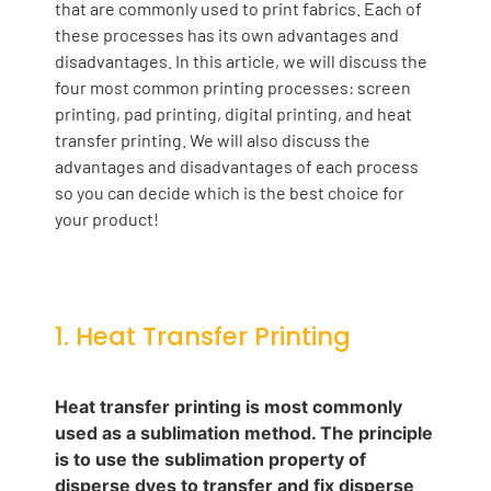
that are commonly used to print fabrics. Each of
these processes has its own advantages and
disadvantages. In this article, we will discuss the
four most common printing processes: screen
printing, pad printing, digital printing, and heat
transfer printing. We will also discuss the
advantages and disadvantages of each process
so you can decide which is the best choice for
your product!
1. Heat Transfer Printing
Heat transfer printing is most commonly
used as a sublimation method. The principle
is to use the sublimation property of
disperse dyes to transfer and fix disperse