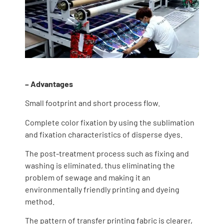
– Advantages
Small footprint and short process flow.
Complete color fixation by using the sublimation
and fixation characteristics of disperse dyes.
The post-treatment process such as fixing and
washing is eliminated, thus eliminating the
problem of sewage and making it an
environmentally friendly printing and dyeing
method.
The pattern of transfer printing fabric is clearer,