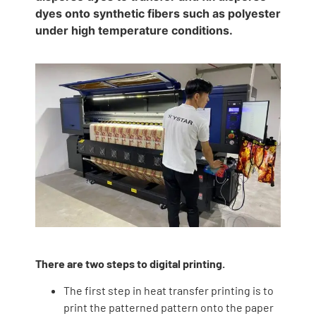
dyes onto synthetic fibers such as polyester
under high temperature conditions.
There are two steps to digital printing.
The first step in heat transfer printing is to
print the patterned pattern onto the paper