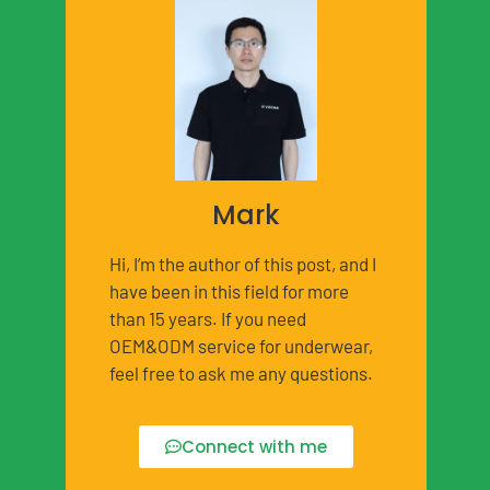
Mark
Hi, I’m the author of this post, and I
have been in this field for more
than 15 years. If you need
OEM&ODM service for underwear,
feel free to ask me any questions.
Connect with me