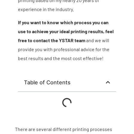
printing based on my nearly 20 years of
experience in the industry.
If you want to know which process you can
use to achieve your ideal printing results, feel
free to contact the YSTAR team
and we will
provide you with professional advice for the
best results and the most cost effective!
Table of Contents
There are several different printing processes