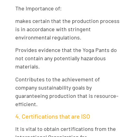
The Importance of:
makes certain that the production process
is in accordance with stringent
environmental regulations.
Provides evidence that the Yoga Pants do
not contain any potentially hazardous
materials.
Contributes to the achievement of
company sustainability goals by
guaranteeing production that is resource-
efficient.
4. Certifications that are ISO
It is vital to obtain certifications from the