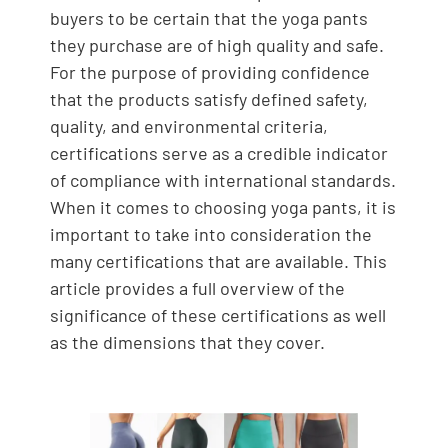
buyers to be certain that the yoga pants
they purchase are of high quality and safe.
For the purpose of providing confidence
that the products satisfy defined safety,
quality, and environmental criteria,
certifications serve as a credible indicator
of compliance with international standards.
When it comes to choosing yoga pants, it is
important to take into consideration the
many certifications that are available. This
article provides a full overview of the
significance of these certifications as well
as the dimensions that they cover.