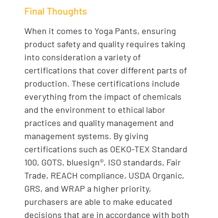
Final Thoughts
When it comes to Yoga Pants, ensuring
product safety and quality requires taking
into consideration a variety of
certifications that cover different parts of
production. These certifications include
everything from the impact of chemicals
and the environment to ethical labor
practices and quality management and
management systems. By giving
certifications such as OEKO-TEX Standard
100, GOTS, bluesign®, ISO standards, Fair
Trade, REACH compliance, USDA Organic,
GRS, and WRAP a higher priority,
purchasers are able to make educated
decisions that are in accordance with both