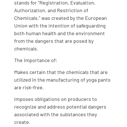
stands for “Registration, Evaluation,
Authorization, and Restriction of
Chemicals,” was created by the European
Union with the intention of safeguarding
both human health and the environment
from the dangers that are posed by
chemicals.
The Importance of:
Makes certain that the chemicals that are
utilized in the manufacturing of yoga pants
are risk-free.
imposes obligations on producers to
recognize and address potential dangers
associated with the substances they
create.