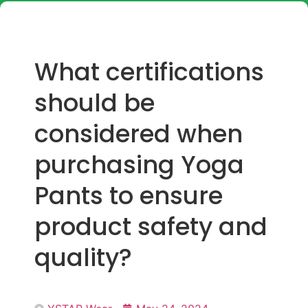
What certifications
should be
considered when
purchasing Yoga
Pants to ensure
product safety and
quality?