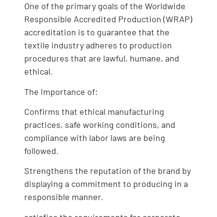
One of the primary goals of the Worldwide
Responsible Accredited Production (WRAP)
accreditation is to guarantee that the
textile industry adheres to production
procedures that are lawful, humane, and
ethical.
The Importance of:
Confirms that ethical manufacturing
practices, safe working conditions, and
compliance with labor laws are being
followed.
Strengthens the reputation of the brand by
displaying a commitment to producing in a
responsible manner.
satisfies the requirements for corporate