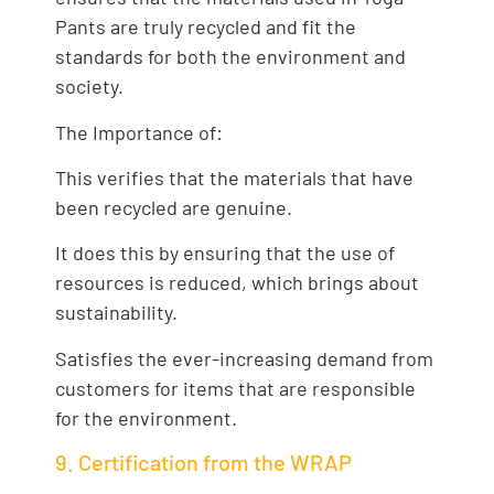
Pants are truly recycled and fit the
standards for both the environment and
society.
The Importance of:
This verifies that the materials that have
been recycled are genuine.
It does this by ensuring that the use of
resources is reduced, which brings about
sustainability.
Satisfies the ever-increasing demand from
customers for items that are responsible
for the environment.
9. Certification from the WRAP