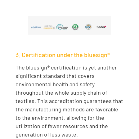
3. Certification under the bluesign®
The bluesign® certification is yet another
significant standard that covers
environmental health and safety
throughout the whole supply chain of
textiles. This accreditation guarantees that
the manufacturing methods are favorable
to the environment, allowing for the
utilization of fewer resources and the
generation of less waste.