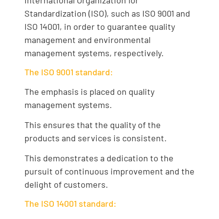
International Organization for
Standardization (ISO), such as ISO 9001 and
ISO 14001, in order to guarantee quality
management and environmental
management systems, respectively.
The ISO 9001 standard:
The emphasis is placed on quality
management systems.
This ensures that the quality of the
products and services is consistent.
This demonstrates a dedication to the
pursuit of continuous improvement and the
delight of customers.
The ISO 14001 standard: