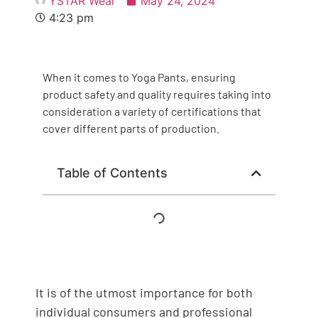
YSTAR Wear
May 24, 2024
4:23 pm
When it comes to Yoga Pants, ensuring
product safety and quality requires taking into
consideration a variety of certifications that
cover different parts of production.
Table of Contents
It is of the utmost importance for both
individual consumers and professional