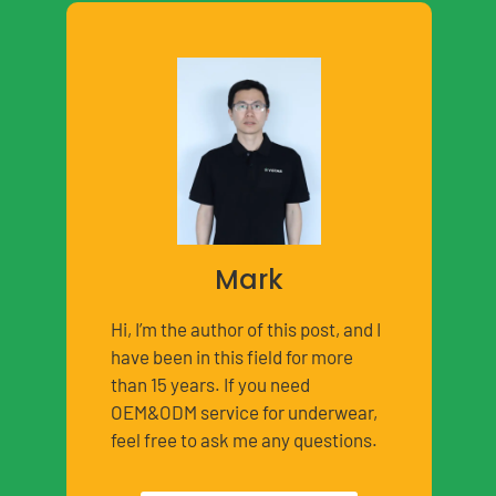
Mark
Hi, I’m the author of this post, and I
have been in this field for more
than 15 years. If you need
OEM&ODM service for underwear,
feel free to ask me any questions.