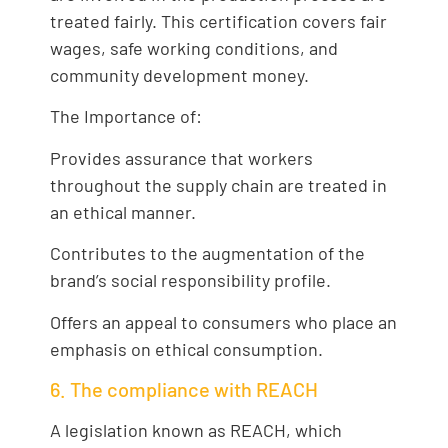
treated fairly. This certification covers fair
wages, safe working conditions, and
community development money.
The Importance of:
Provides assurance that workers
throughout the supply chain are treated in
an ethical manner.
Contributes to the augmentation of the
brand’s social responsibility profile.
Offers an appeal to consumers who place an
emphasis on ethical consumption.
6. The compliance with REACH
A legislation known as REACH, which