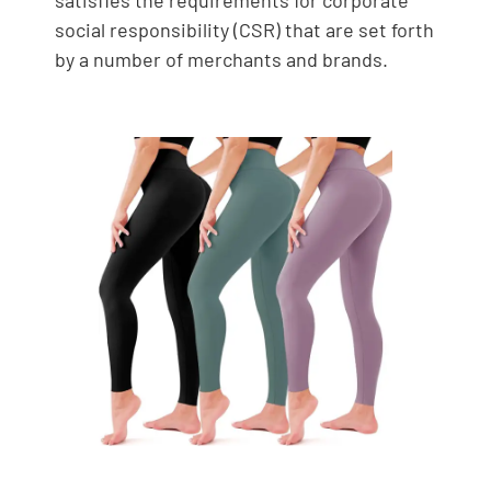
social responsibility (CSR) that are set forth
by a number of merchants and brands.