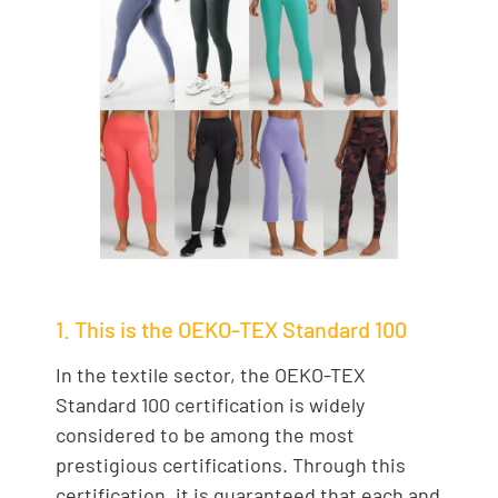
1. This is the OEKO-TEX Standard 100
In the textile sector, the OEKO-TEX
Standard 100 certification is widely
considered to be among the most
prestigious certifications. Through this
certification, it is guaranteed that each and