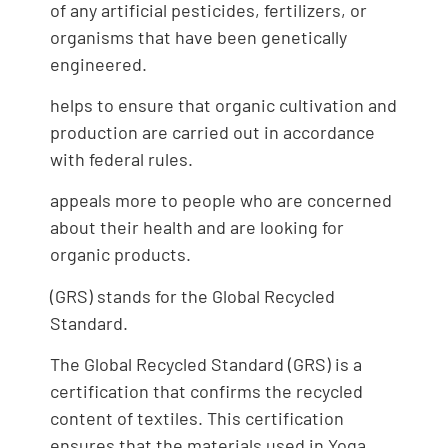
of any artificial pesticides, fertilizers, or
organisms that have been genetically
engineered.
helps to ensure that organic cultivation and
production are carried out in accordance
with federal rules.
appeals more to people who are concerned
about their health and are looking for
organic products.
(GRS) stands for the Global Recycled
Standard.
The Global Recycled Standard (GRS) is a
certification that confirms the recycled
content of textiles. This certification
ensures that the materials used in Yoga