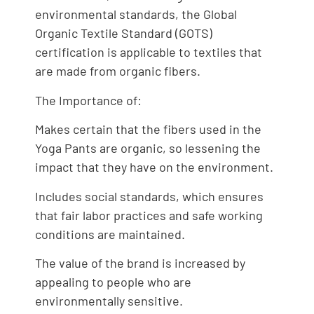
environmental standards, the Global
Organic Textile Standard (GOTS)
certification is applicable to textiles that
are made from organic fibers.
The Importance of:
Makes certain that the fibers used in the
Yoga Pants are organic, so lessening the
impact that they have on the environment.
Includes social standards, which ensures
that fair labor practices and safe working
conditions are maintained.
The value of the brand is increased by
appealing to people who are
environmentally sensitive.