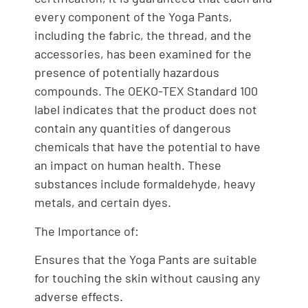
every component of the Yoga Pants,
including the fabric, the thread, and the
accessories, has been examined for the
presence of potentially hazardous
compounds. The OEKO-TEX Standard 100
label indicates that the product does not
contain any quantities of dangerous
chemicals that have the potential to have
an impact on human health. These
substances include formaldehyde, heavy
metals, and certain dyes.
The Importance of:
Ensures that the Yoga Pants are suitable
for touching the skin without causing any
adverse effects.