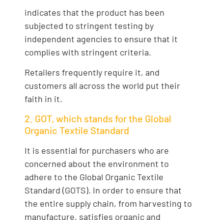
indicates that the product has been
subjected to stringent testing by
independent agencies to ensure that it
complies with stringent criteria.
Retailers frequently require it, and
customers all across the world put their
faith in it.
2. GOT, which stands for the Global
Organic Textile Standard
It is essential for purchasers who are
concerned about the environment to
adhere to the Global Organic Textile
Standard (GOTS). In order to ensure that
the entire supply chain, from harvesting to
manufacture, satisfies organic and