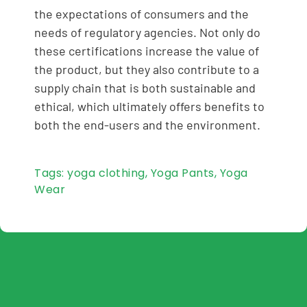
the expectations of consumers and the
needs of regulatory agencies. Not only do
these certifications increase the value of
the product, but they also contribute to a
supply chain that is both sustainable and
ethical, which ultimately offers benefits to
both the end-users and the environment.
Tags:
yoga clothing
,
Yoga Pants
,
Yoga
Wear