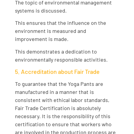
The topic of environmental management
systems is discussed.
This ensures that the influence on the
environment is measured and
improvement is made.
This demonstrates a dedication to
environmentally responsible activities.
5. Accreditation about Fair Trade
To guarantee that the Yoga Pants are
manufactured in a manner that is
consistent with ethical labor standards,
Fair Trade Certification is absolutely
necessary. It is the responsibility of this
certification to ensure that workers who
are involved in the production process are