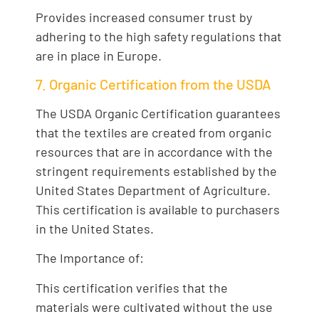
Provides increased consumer trust by
adhering to the high safety regulations that
are in place in Europe.
7. Organic Certification from the USDA
The USDA Organic Certification guarantees
that the textiles are created from organic
resources that are in accordance with the
stringent requirements established by the
United States Department of Agriculture.
This certification is available to purchasers
in the United States.
The Importance of:
This certification verifies that the
materials were cultivated without the use