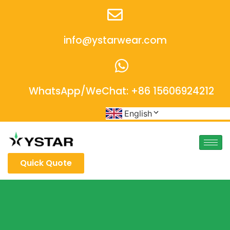
info@ystarwear.com
WhatsApp/WeChat: +86 15606924212
English
Quick Quote