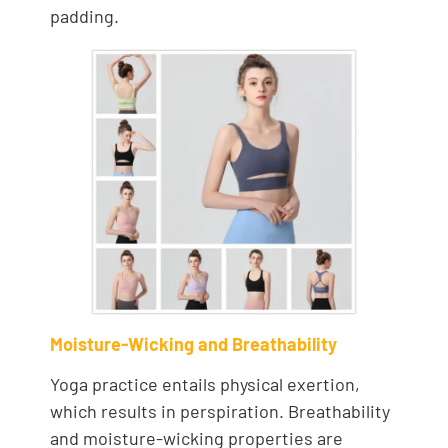
padding.
Moisture-Wicking and Breathability
Yoga practice entails physical exertion,
which results in perspiration. Breathability
and moisture-wicking properties are