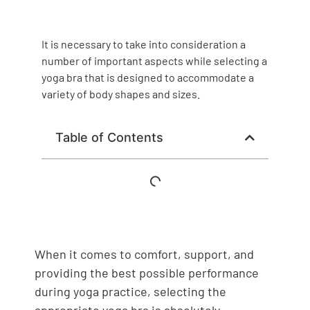
It is necessary to take into consideration a
number of important aspects while selecting a
yoga bra that is designed to accommodate a
variety of body shapes and sizes.
Table of Contents
When it comes to comfort, support, and
providing the best possible performance
during yoga practice, selecting the