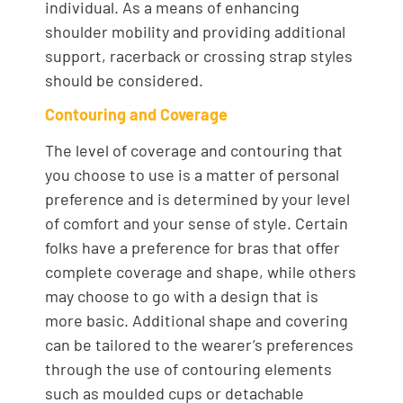
individual. As a means of enhancing
shoulder mobility and providing additional
support, racerback or crossing strap styles
should be considered.
Contouring and Coverage
The level of coverage and contouring that
you choose to use is a matter of personal
preference and is determined by your level
of comfort and your sense of style. Certain
folks have a preference for bras that offer
complete coverage and shape, while others
may choose to go with a design that is
more basic. Additional shape and covering
can be tailored to the wearer’s preferences
through the use of contouring elements
such as moulded cups or detachable