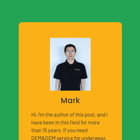
Mark
Hi, I’m the author of this post, and I
have been in this field for more
than 15 years. If you need
OEM&ODM service for underwear,