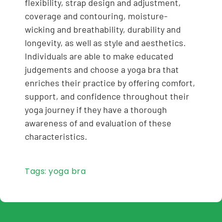
flexibility, strap design and adjustment,
coverage and contouring, moisture-
wicking and breathability, durability and
longevity, as well as style and aesthetics.
Individuals are able to make educated
judgements and choose a yoga bra that
enriches their practice by offering comfort,
support, and confidence throughout their
yoga journey if they have a thorough
awareness of and evaluation of these
characteristics.
Tags:
yoga bra