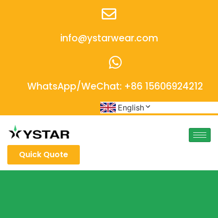
info@ystarwear.com
WhatsApp/WeChat: +86 15606924212
English
Quick Quote