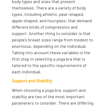
body types and sizes that present
themselves. There are a variety of body
types, including athletic, pear-shaped,
apple-shaped, and hourglass, that demand
different kinds of compression and
support. Another thing to consider is that
people’s breast sizes range from modest to
enormous, depending on the individual.
Taking into account these variables is the
first step in selecting a yoga bra that is
tailored to the specific requirements of
each individual.
Support and Stability
When choosing a yoga bra, support and
stability are two of the most important
parameters to consider. There are differing