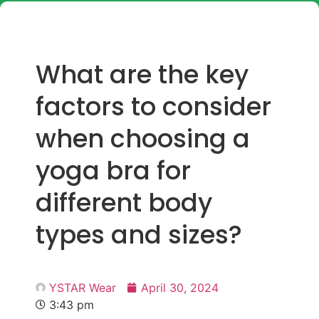
What are the key
factors to consider
when choosing a
yoga bra for
different body
types and sizes?
YSTAR Wear
April 30, 2024
3:43 pm