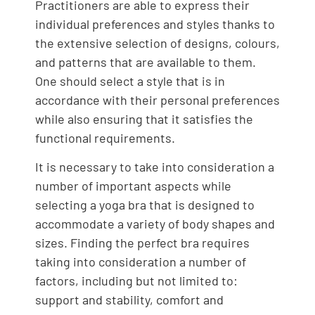
Practitioners are able to express their
individual preferences and styles thanks to
the extensive selection of designs, colours,
and patterns that are available to them.
One should select a style that is in
accordance with their personal preferences
while also ensuring that it satisfies the
functional requirements.
It is necessary to take into consideration a
number of important aspects while
selecting a yoga bra that is designed to
accommodate a variety of body shapes and
sizes. Finding the perfect bra requires
taking into consideration a number of
factors, including but not limited to:
support and stability, comfort and