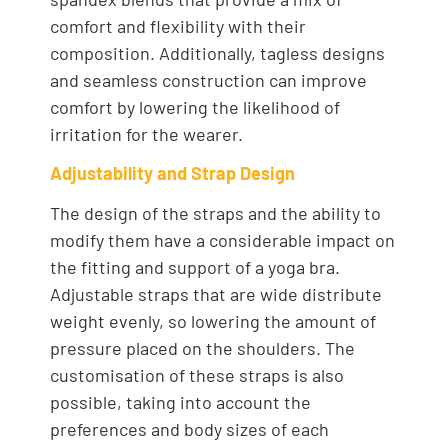
comfort and flexibility with their
composition. Additionally, tagless designs
and seamless construction can improve
comfort by lowering the likelihood of
irritation for the wearer.
Adjustability and Strap Design
The design of the straps and the ability to
modify them have a considerable impact on
the fitting and support of a yoga bra.
Adjustable straps that are wide distribute
weight evenly, so lowering the amount of
pressure placed on the shoulders. The
customisation of these straps is also
possible, taking into account the
preferences and body sizes of each