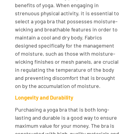
benefits of yoga. When engaging in
strenuous physical activity, it is essential to
select a yoga bra that possesses moisture-
wicking and breathable features in order to
maintain a cool and dry body. Fabrics
designed specifically for the management
of moisture, such as those with moisture-
wicking finishes or mesh panels, are crucial
in regulating the temperature of the body
and preventing discomfort that is brought
on by the accumulation of moisture.
Longevity and Durability
Purchasing a yoga bra that is both long-
lasting and durable is a good way to ensure
maximum value for your money. The bra is
constructed with high-quality materials and