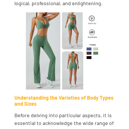
logical, professional, and enlightening.
Understanding the Varieties of Body Types
and Sizes
Before delving into particular aspects, it is
essential to acknowledge the wide range of