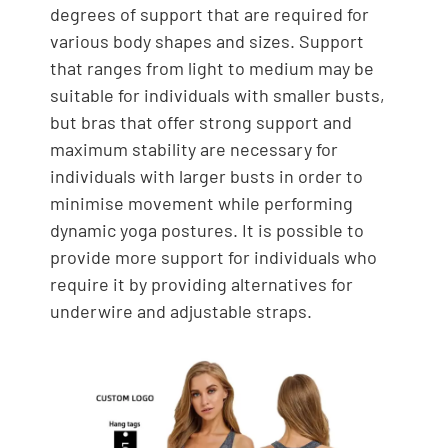
degrees of support that are required for
various body shapes and sizes. Support
that ranges from light to medium may be
suitable for individuals with smaller busts,
but bras that offer strong support and
maximum stability are necessary for
individuals with larger busts in order to
minimise movement while performing
dynamic yoga postures. It is possible to
provide more support for individuals who
require it by providing alternatives for
underwire and adjustable straps.