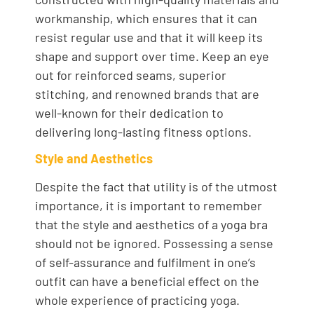
workmanship, which ensures that it can
resist regular use and that it will keep its
shape and support over time. Keep an eye
out for reinforced seams, superior
stitching, and renowned brands that are
well-known for their dedication to
delivering long-lasting fitness options.
Style and Aesthetics
Despite the fact that utility is of the utmost
importance, it is important to remember
that the style and aesthetics of a yoga bra
should not be ignored. Possessing a sense
of self-assurance and fulfilment in one’s
outfit can have a beneficial effect on the
whole experience of practicing yoga.