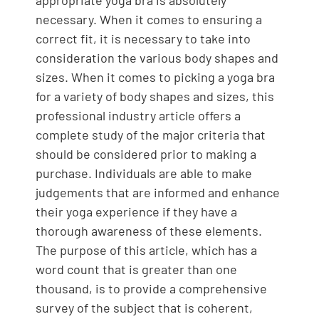
appropriate yoga bra is absolutely
necessary. When it comes to ensuring a
correct fit, it is necessary to take into
consideration the various body shapes and
sizes. When it comes to picking a yoga bra
for a variety of body shapes and sizes, this
professional industry article offers a
complete study of the major criteria that
should be considered prior to making a
purchase. Individuals are able to make
judgements that are informed and enhance
their yoga experience if they have a
thorough awareness of these elements.
The purpose of this article, which has a
word count that is greater than one
thousand, is to provide a comprehensive
survey of the subject that is coherent,