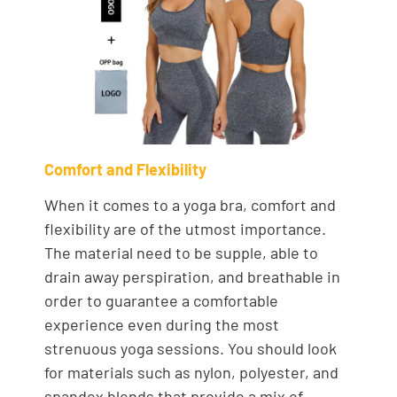
Comfort and Flexibility
When it comes to a yoga bra, comfort and
flexibility are of the utmost importance.
The material need to be supple, able to
drain away perspiration, and breathable in
order to guarantee a comfortable
experience even during the most
strenuous yoga sessions. You should look
for materials such as nylon, polyester, and
spandex blends that provide a mix of