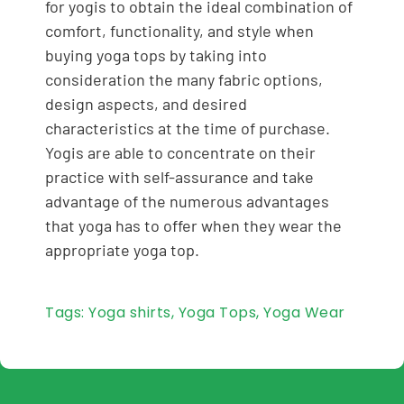
for yogis to obtain the ideal combination of
comfort, functionality, and style when
buying yoga tops by taking into
consideration the many fabric options,
design aspects, and desired
characteristics at the time of purchase.
Yogis are able to concentrate on their
practice with self-assurance and take
advantage of the numerous advantages
that yoga has to offer when they wear the
appropriate yoga top.
Tags:
Yoga shirts
,
Yoga Tops
,
Yoga Wear