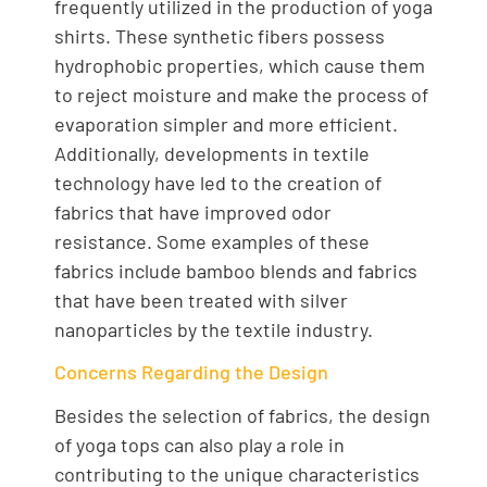
frequently utilized in the production of yoga
shirts. These synthetic fibers possess
hydrophobic properties, which cause them
to reject moisture and make the process of
evaporation simpler and more efficient.
Additionally, developments in textile
technology have led to the creation of
fabrics that have improved odor
resistance. Some examples of these
fabrics include bamboo blends and fabrics
that have been treated with silver
nanoparticles by the textile industry.
Concerns Regarding the Design
Besides the selection of fabrics, the design
of yoga tops can also play a role in
contributing to the unique characteristics