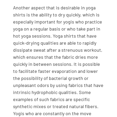
Another aspect that is desirable in yoga
shirts is the ability to dry quickly, which is
especially important for yogis who practice
yoga on a regular basis or who take part in
hot yoga sessions. Yoga shirts that have
quick-drying qualities are able to rapidly
dissipate sweat after a strenuous workout,
which ensures that the fabric dries more
quickly in between sessions. It is possible
to facilitate faster evaporation and lower
the possibility of bacterial growth or
unpleasant odors by using fabrics that have
intrinsic hydrophobic qualities. Some
examples of such fabrics are specific
synthetic mixes or treated natural fibers.
Yogis who are constantly on the move