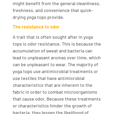
might benefit from the general cleanliness,
freshness, and convenience that quick-
drying yoga tops provide.
The resistance to odor
A trait that is often sought after in yoga
tops is odor resistance. This is because the
accumulation of sweat and bacteria can
lead to unpleasant aromas over time, which
can be unpleasant to wear. The majority of
yoga tops use antimicrobial treatments or
use textiles that have antimicrobial
characteristics that are inherent to the
fabric in order to combat microorganisms
that cause odor. Because these treatments
or characteristics hinder the growth of
bacteria, they lessen the likelihood of