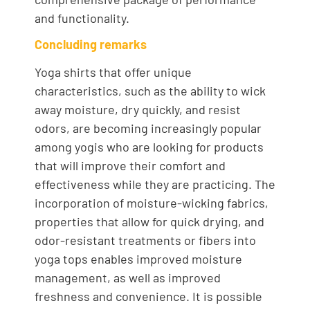
and functionality.
Concluding remarks
Yoga shirts that offer unique
characteristics, such as the ability to wick
away moisture, dry quickly, and resist
odors, are becoming increasingly popular
among yogis who are looking for products
that will improve their comfort and
effectiveness while they are practicing. The
incorporation of moisture-wicking fabrics,
properties that allow for quick drying, and
odor-resistant treatments or fibers into
yoga tops enables improved moisture
management, as well as improved
freshness and convenience. It is possible