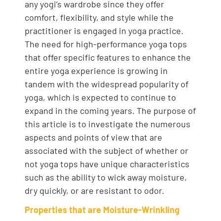
any yogi’s wardrobe since they offer
comfort, flexibility, and style while the
practitioner is engaged in yoga practice.
The need for high-performance yoga tops
that offer specific features to enhance the
entire yoga experience is growing in
tandem with the widespread popularity of
yoga, which is expected to continue to
expand in the coming years. The purpose of
this article is to investigate the numerous
aspects and points of view that are
associated with the subject of whether or
not yoga tops have unique characteristics
such as the ability to wick away moisture,
dry quickly, or are resistant to odor.
Properties that are Moisture-Wrinkling