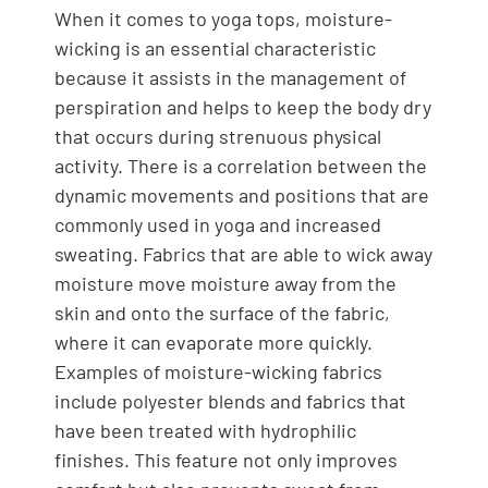
When it comes to yoga tops, moisture-
wicking is an essential characteristic
because it assists in the management of
perspiration and helps to keep the body dry
that occurs during strenuous physical
activity. There is a correlation between the
dynamic movements and positions that are
commonly used in yoga and increased
sweating. Fabrics that are able to wick away
moisture move moisture away from the
skin and onto the surface of the fabric,
where it can evaporate more quickly.
Examples of moisture-wicking fabrics
include polyester blends and fabrics that
have been treated with hydrophilic
finishes. This feature not only improves