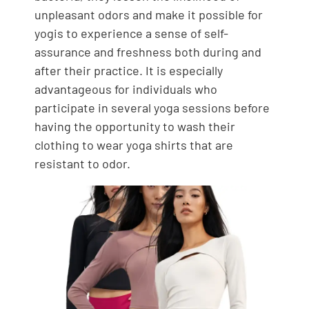
unpleasant odors and make it possible for
yogis to experience a sense of self-
assurance and freshness both during and
after their practice. It is especially
advantageous for individuals who
participate in several yoga sessions before
having the opportunity to wash their
clothing to wear yoga shirts that are
resistant to odor.