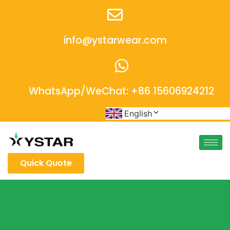
info@ystarwear.com
WhatsApp/WeChat: +86 15606924212
English
Quick Quote