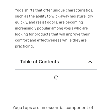
Yoga shirts that offer unique characteristics,
such as the ability to wick away moisture, dry
quickly, and resist odors, are becoming
increasingly popular among yogis who are
looking for products that will improve their
comfort and effectiveness while they are
practicing.
Table of Contents
Yoga tops are an essential component of