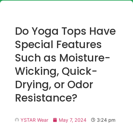
Do Yoga Tops Have
Special Features
Such as Moisture-
Wicking, Quick-
Drying, or Odor
Resistance?
YSTAR Wear
May 7, 2024
3:24 pm