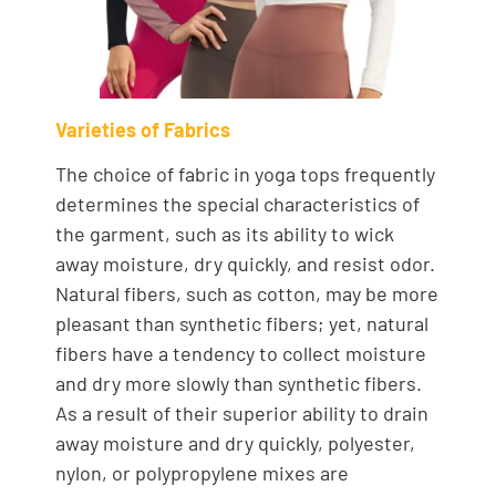
Varieties of Fabrics
The choice of fabric in yoga tops frequently
determines the special characteristics of
the garment, such as its ability to wick
away moisture, dry quickly, and resist odor.
Natural fibers, such as cotton, may be more
pleasant than synthetic fibers; yet, natural
fibers have a tendency to collect moisture
and dry more slowly than synthetic fibers.
As a result of their superior ability to drain
away moisture and dry quickly, polyester,
nylon, or polypropylene mixes are