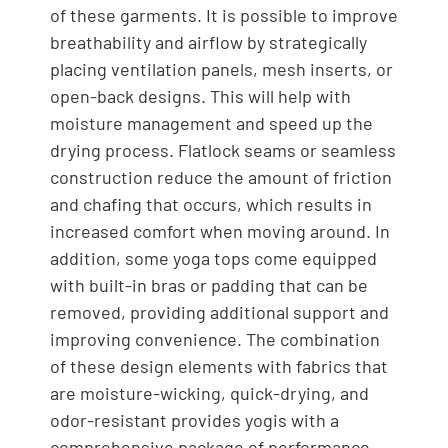
of these garments. It is possible to improve
breathability and airflow by strategically
placing ventilation panels, mesh inserts, or
open-back designs. This will help with
moisture management and speed up the
drying process. Flatlock seams or seamless
construction reduce the amount of friction
and chafing that occurs, which results in
increased comfort when moving around. In
addition, some yoga tops come equipped
with built-in bras or padding that can be
removed, providing additional support and
improving convenience. The combination
of these design elements with fabrics that
are moisture-wicking, quick-drying, and
odor-resistant provides yogis with a
comprehensive package of performance