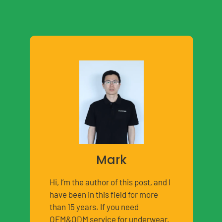
Mark
Hi, I’m the author of this post, and I
have been in this field for more
than 15 years. If you need
OEM&ODM service for underwear,