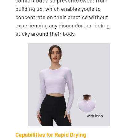
comfort but also prevents sweat from
building up, which enables yogis to
concentrate on their practice without
experiencing any discomfort or feeling
sticky around their body.
Capabilities for Rapid Drying