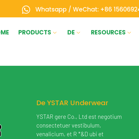
Whatsapp / WeChat: +86 1560692
OME
PRODUCTS
DE
RESOURCES
De YSTAR Underwear
YSTAR gere Co., Ltd est negotium
consectetuer vestibulum,
venalicium, et R *&D ubi et