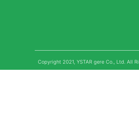
Copyright 2021, YSTAR gere Co., Ltd. All R