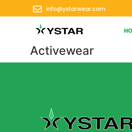
info@ystarwear.com
H
Activewear