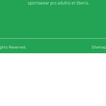
sportswear pro adultis et liberis.
ights Reserved.
Sitema