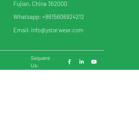
Fujian, China 362000
Whatsapp:
+8615606924212
Email:
info@ystarwear.com
Sequere
p
Us: