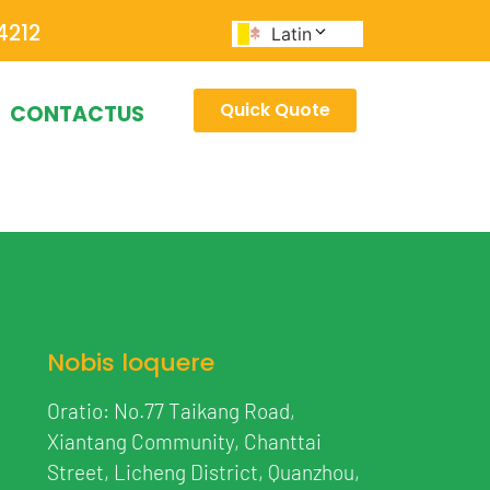
4212
Latin
Quick Quote
CONTACTUS
Nobis loquere
Oratio: No.77 Taikang Road,
Xiantang Community, Chanttai
Street, Licheng District, Quanzhou,