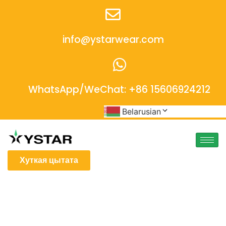
info@ystarwear.com
WhatsApp/WeChat: +86 15606924212
Belarusian
Хуткая цытата